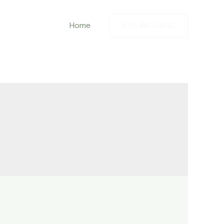
Home
573-567-0022