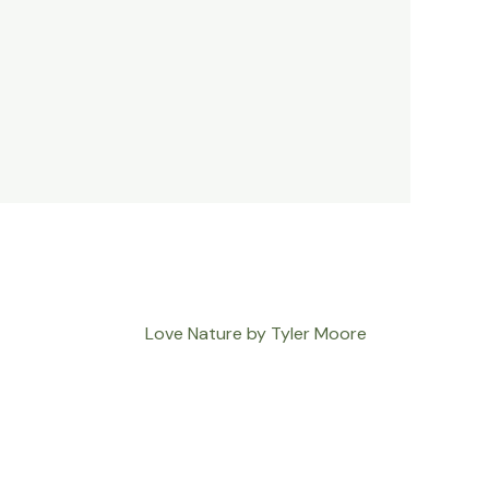
Love Nature by Tyler Moore