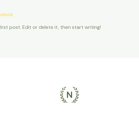
olock
st post. Edit or delete it, then start writing!