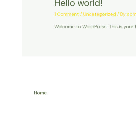
Hello world!
1 Comment
/
Uncategorized
/ By
com
Welcome to WordPress. This is your fir
Home