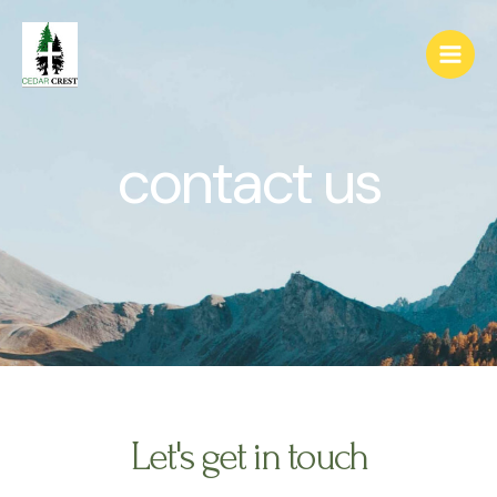
contact us
Let's get in touch