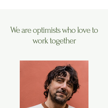
We are optimists who love to
work together