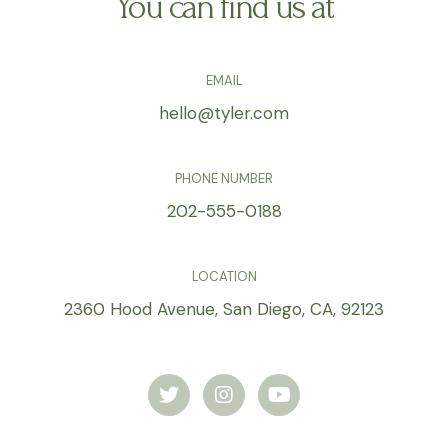
You can find us at
EMAIL
hello@tyler.com
PHONE NUMBER
202-555-0188
LOCATION
2360 Hood Avenue, San Diego, CA, 92123