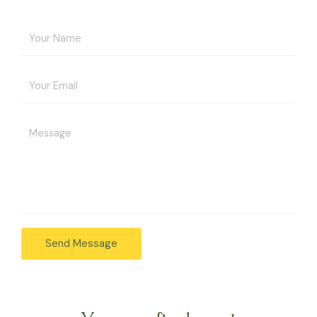
Send Message